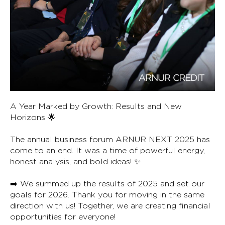
A Year Marked by Growth: Results and New
Horizons 🌟
The annual business forum ARNUR NEXT 2025 has
come to an end. It was a time of powerful energy,
honest analysis, and bold ideas! ✨
➡️ We summed up the results of 2025 and set our
goals for 2026. Thank you for moving in the same
direction with us! Together, we are creating financial
opportunities for everyone!