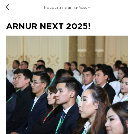
Новости на английском
ARNUR NEXT 2025!