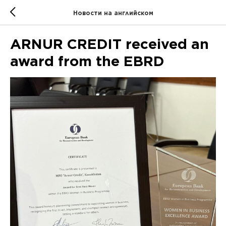
Новости на английском
ARNUR CREDIT received an
award from the EBRD