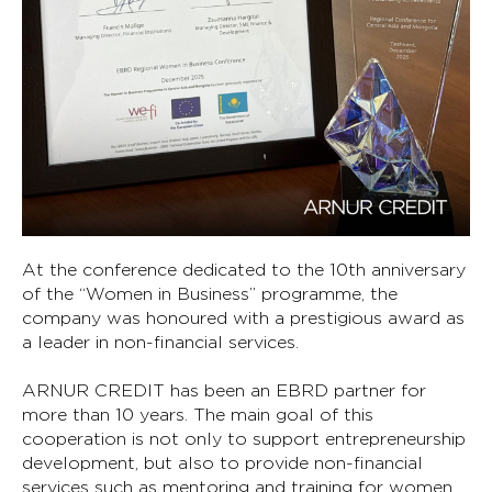
At the conference dedicated to the 10th anniversary
of the “Women in Business” programme, the
company was honoured with a prestigious award as
a leader in non-financial services.
ARNUR CREDIT has been an EBRD partner for
more than 10 years. The main goal of this
cooperation is not only to support entrepreneurship
development, but also to provide non-financial
services such as mentoring and training for women