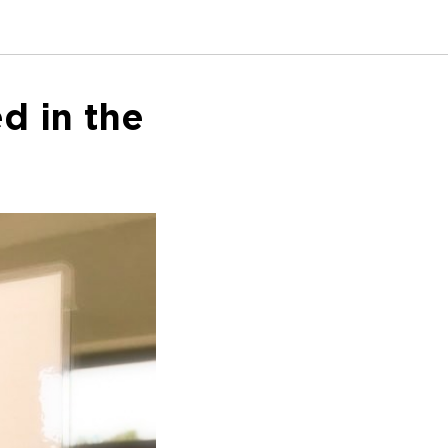
d in the