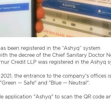
has been registered in the “Ashyq” system
ith the decree of the Chief Sanitary Doctor N
nur Credit LLP was registered in the Ashyq s
2021, the entrance to the company's offices is
 "Green — Safe" and "Blue — Neutral".
e application "Ashyq" to scan the QR code a