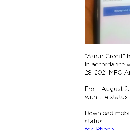
“Arnur Credit” 
In accordance w
28, 2021 MFO Ar
From August 2, 
with the status
Download mobil
status:
for iPhone