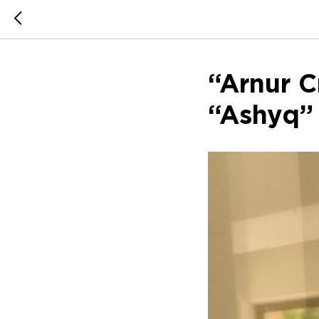
“Arnur C
“Ashyq”