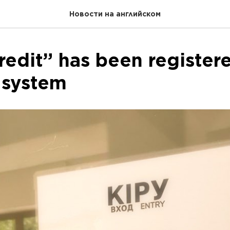
Новости на английском
redit” has been registere
 system