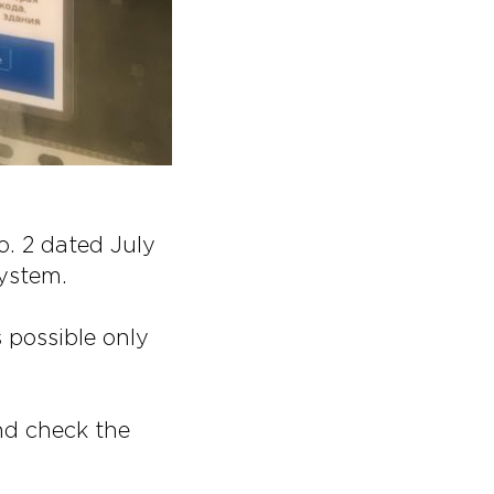
o. 2 dated July
ystem.
 possible only
nd check the