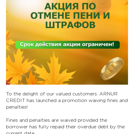
To the delight of our valued customers: ARNUR
CREDIT has launched a promotion waiving fines and
penalties!
Fines and penalties are waived provided the
borrower has fully repaid their overdue debt by the
current date.