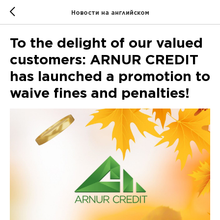
Новости на английском
To the delight of our valued
customers: ARNUR CREDIT
has launched a promotion to
waive fines and penalties!