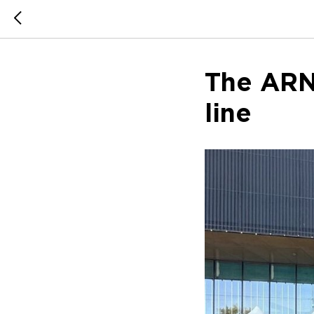
The ARN
line