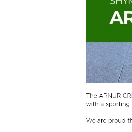
The ARNUR CRED
with a sporting s
We are proud t