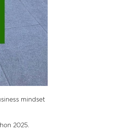
usiness mindset
thon 2025.