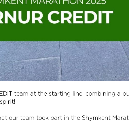
IT team at the starting line: combining a b
pirit!
hat our team took part in the Shymkent Mara