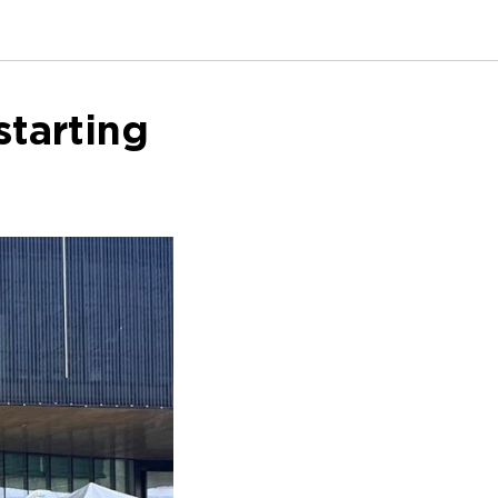
tarting