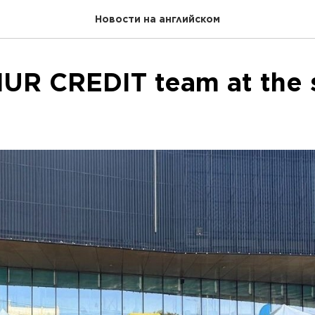
Новости на английском
UR CREDIT team at the s